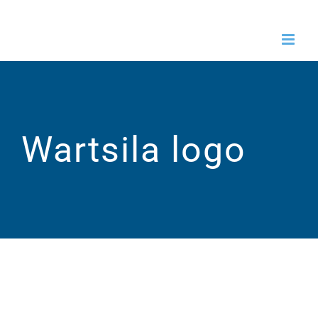
Skip
to
content
Wartsila logo