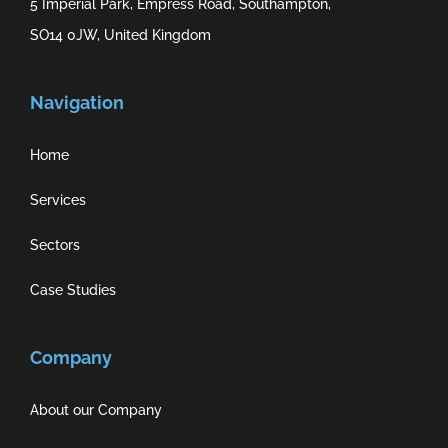
5 Imperial Park, Empress Road, Southampton,
SO14 0JW, United Kingdom
Navigation
Home
Services
Sectors
Case Studies
Company
About our Company