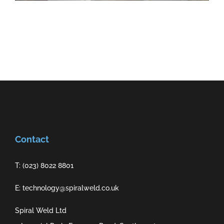
Contact
T: (023) 8022 8801
E: technology@spiralweld.co.uk
Spiral Weld Ltd