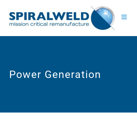
Skip
to
content
Power Generation