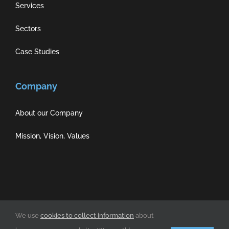
Services
Sectors
Case Studies
Company
About our Company
Mission, Vision, Values
Privacy Policy
|
Cookie Policy
|
Terms of Use
We use
cookies to collect information
about