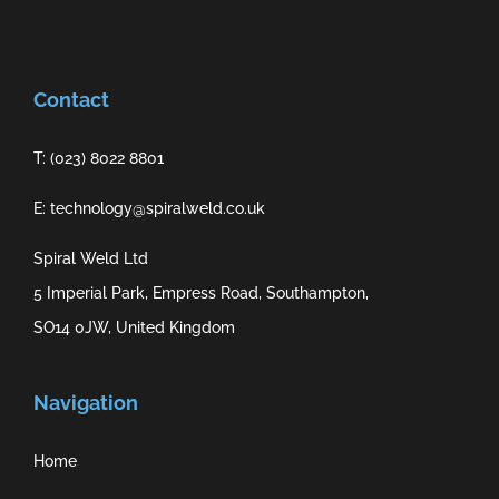
Contact
T: (023) 8022 8801
E: technology@spiralweld.co.uk
Spiral Weld Ltd
5 Imperial Park, Empress Road, Southampton,
SO14 0JW, United Kingdom
Navigation
Home