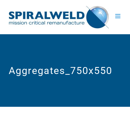
Skip
to
content
Aggregates_750x550