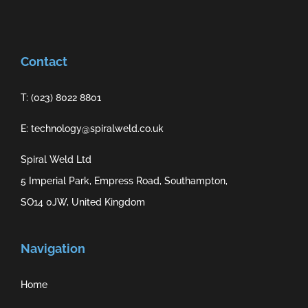
Contact
T: (023) 8022 8801
E: technology@spiralweld.co.uk
Spiral Weld Ltd
5 Imperial Park, Empress Road, Southampton,
SO14 0JW, United Kingdom
Navigation
Home