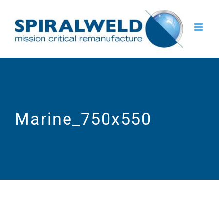
Skip
to
content
Marine_750x550