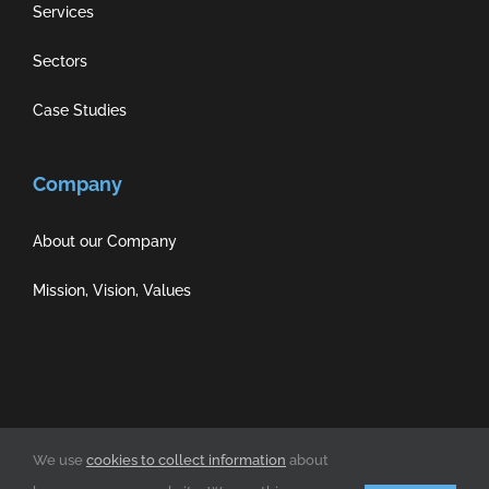
Services
Sectors
Case Studies
Company
About our Company
Mission, Vision, Values
Privacy Policy
|
Cookie Policy
|
Terms of Use
We use
cookies to collect information
about