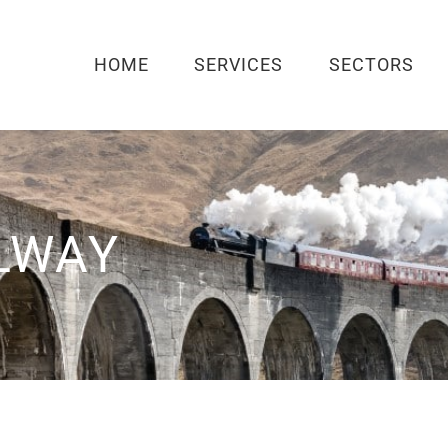
HOME
SERVICES
SECTORS
LWAY