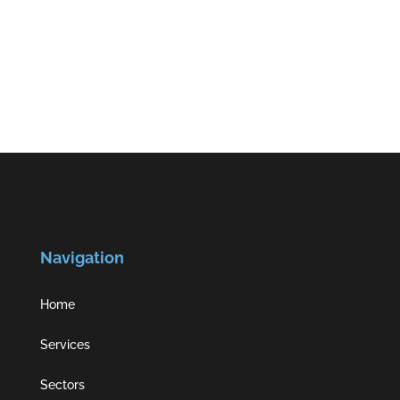
Navigation
Home
Services
Sectors