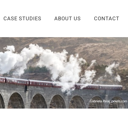
CASE STUDIES
ABOUT US
CONTACT