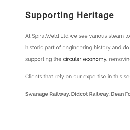
Supporting Heritage
At SpiralWeld Ltd we see various steam l
historic part of engineering history and d
supporting the
circular economy
, removin
Clients that rely on our expertise in this se
Swanage Railway, Didcot Railway, Dean F