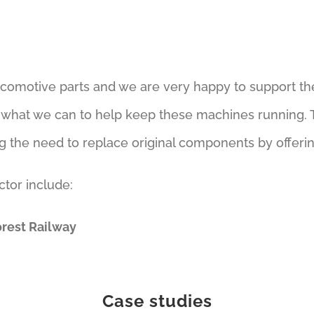
ocomotive parts and we are very happy to support th
o what we can to help keep these machines running. T
g the need to replace original components by offerin
ctor include:
orest Railway
Case studies