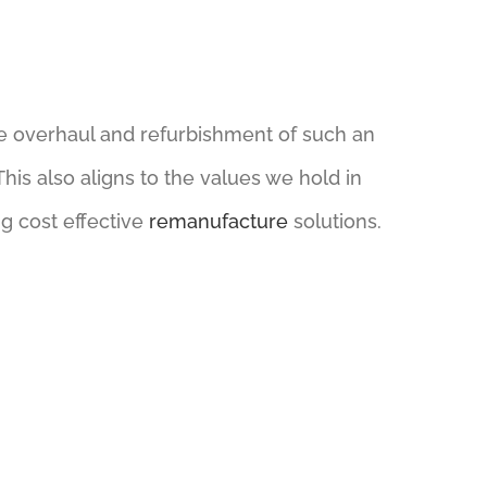
e overhaul and refurbishment of such an
his also aligns to the values we hold in
g cost effective
remanufacture
solutions.