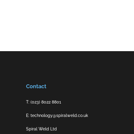
Contact
T: (023) 8022 8801
E: technology@spiralweld.co.uk
Spiral Weld Ltd