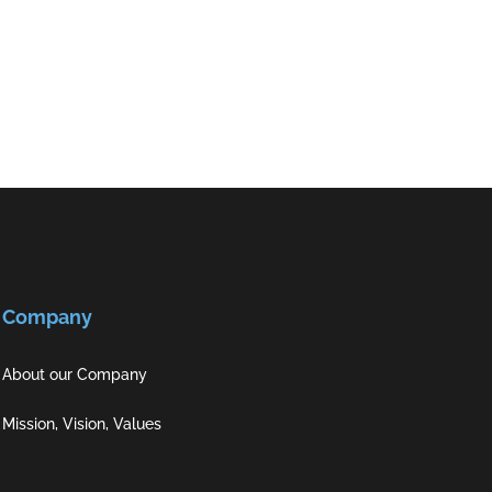
Company
About our Company
Mission, Vision, Values