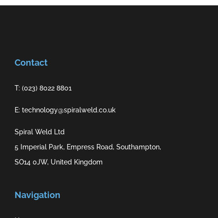
Contact
T: (023) 8022 8801
E: technology@spiralweld.co.uk
Spiral Weld Ltd
5 Imperial Park, Empress Road, Southampton,
SO14 0JW, United Kingdom
Navigation