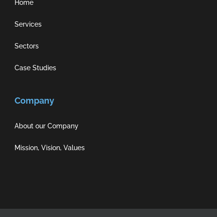
Home
Services
Sectors
Case Studies
Company
About our Company
Mission, Vision, Values
Privacy Policy
|
Cookie Policy
|
Terms of Use