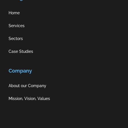
Home
Services
Sectors
Case Studies
Company
About our Company
Mission, Vision, Values