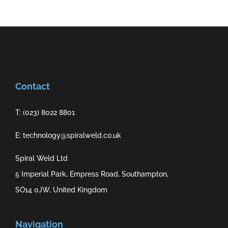
Contact
T: (023) 8022 8801
E: technology@spiralweld.co.uk
Spiral Weld Ltd
5 Imperial Park, Empress Road, Southampton,
SO14 0JW, United Kingdom
Navigation