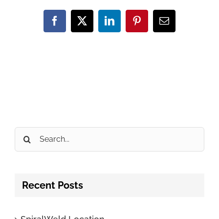
Facebook
X
LinkedIn
Pinterest
Email
Search
for:
Recent Posts