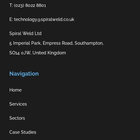
T: (023) 8022 8801
E: technology@spiralweld.co.uk
Spiral Weld Ltd
5 Imperial Park, Empress Road, Southampton,
SO14 0JW, United Kingdom
Navigation
Home
Services
Sectors
Case Studies