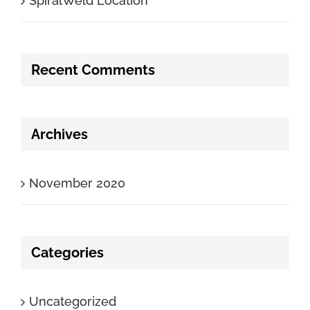
SpiralWeld Location
Recent Comments
Archives
November 2020
Categories
Uncategorized