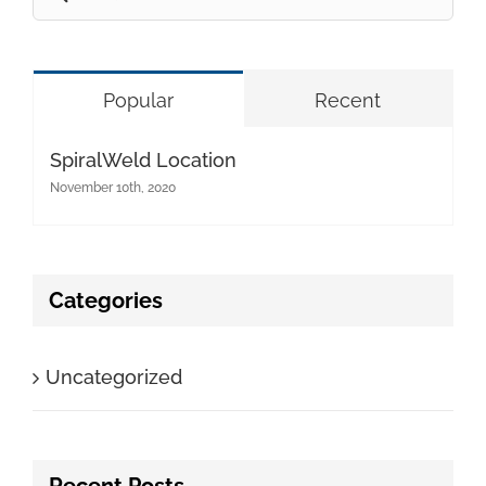
for:
Popular
Recent
SpiralWeld Location
November 10th, 2020
Categories
Uncategorized
Recent Posts