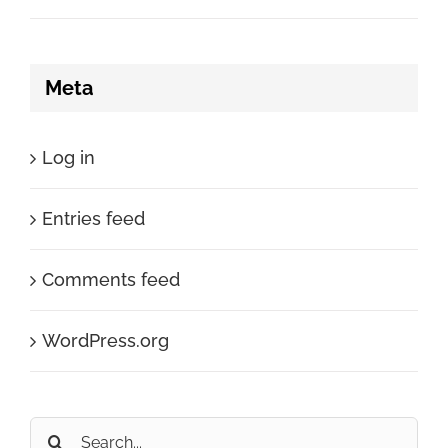
Meta
Log in
Entries feed
Comments feed
WordPress.org
Search