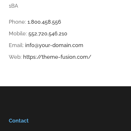
1BA
Phone:
1.800.458.556
Mobile:
552.720.546.210
Email:
info@your-domain.com
Web:
https://theme-fusion.com/
Contact