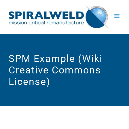
Skip
to
content
SPM Example (Wiki
Creative Commons
License)