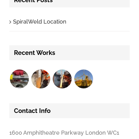
SpiralWeld Location
Recent Works
Contact Info
1600 Amphitheatre Parkway London WC1