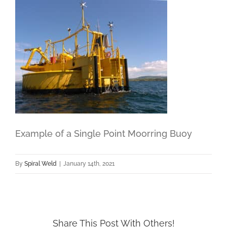
Example of a Single Point Moorring Buoy
By
Spiral Weld
|
January 14th, 2021
Share This Post With Others!