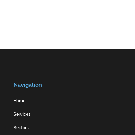
Navigation
Home
Services
Sectors