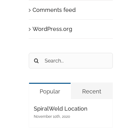
Comments feed
WordPress.org
Search
for:
Popular
Recent
SpiralWeld Location
November 10th, 2020