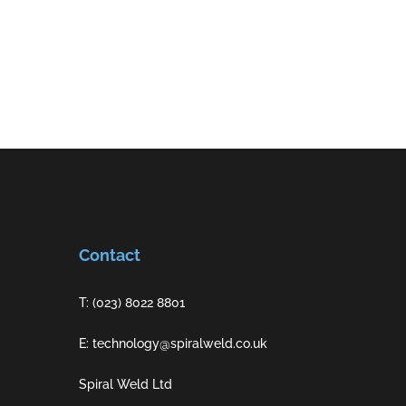
Contact
T: (023) 8022 8801
E: technology@spiralweld.co.uk
Spiral Weld Ltd