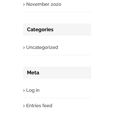
November 2020
Categories
Uncategorized
Meta
Log in
Entries feed