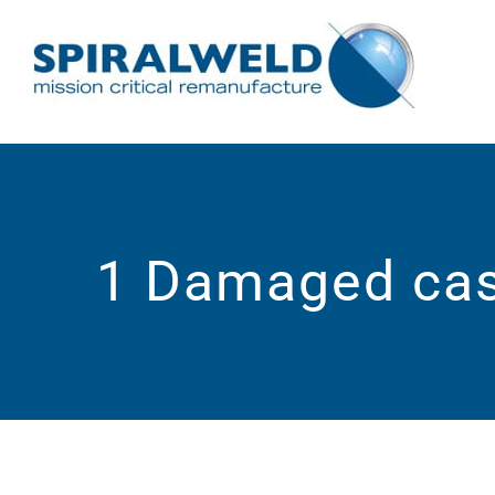
Skip
to
content
1 Damaged ca