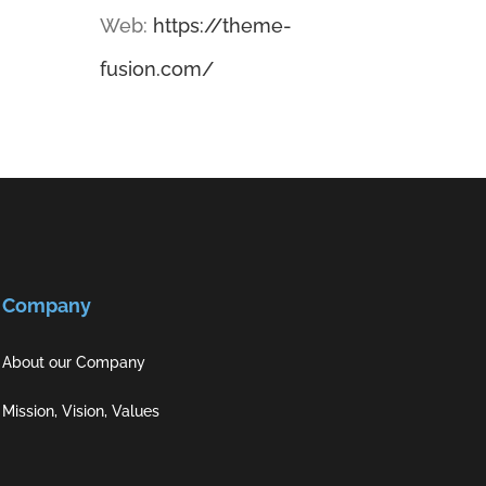
Web:
https://theme-
fusion.com/
Company
About our Company
Mission, Vision, Values