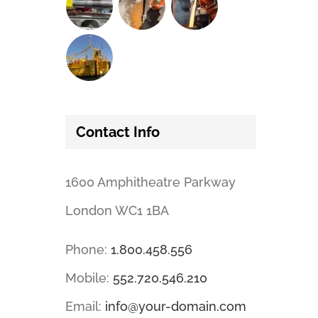
Contact Info
1600 Amphitheatre Parkway
London WC1 1BA
Phone:
1.800.458.556
Mobile:
552.720.546.210
Email:
info@your-domain.com