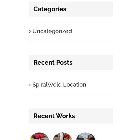
Categories
Uncategorized
Recent Posts
SpiralWeld Location
Recent Works