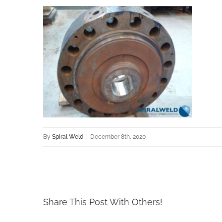
By
Spiral Weld
|
December 8th, 2020
Share This Post With Others!