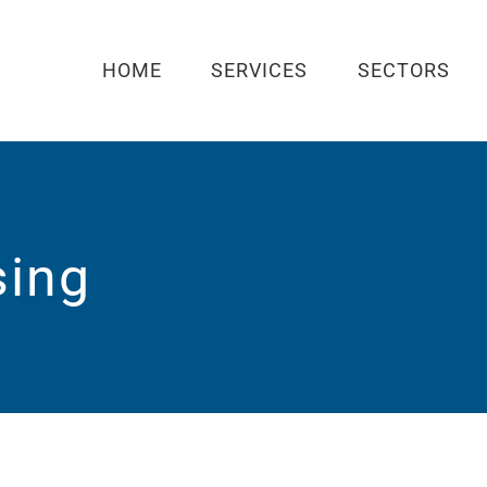
HOME
SERVICES
SECTORS
sing