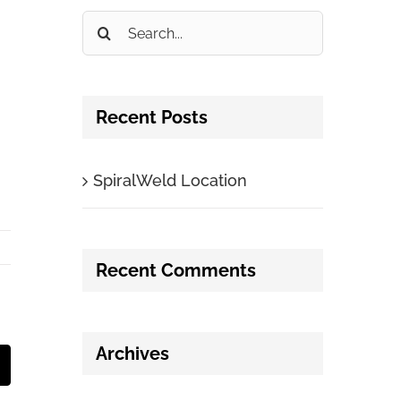
Search
for:
Recent Posts
SpiralWeld Location
Recent Comments
Archives
t
mail