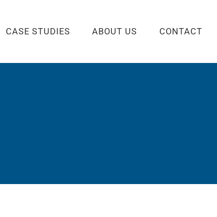
CASE STUDIES
ABOUT US
CONTACT